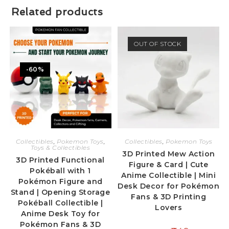
Related products
OUT OF STOCK
-60%
Collectibles
,
Pokemon Toys
,
Collectibles
,
Pokemon Toys
Toys & Collectibles
3D Printed Mew Action
3D Printed Functional
Figure & Card | Cute
Pokéball with 1
Anime Collectible | Mini
Pokémon Figure and
Desk Decor for Pokémon
Stand | Opening Storage
Fans & 3D Printing
Pokéball Collectible |
Lovers
Anime Desk Toy for
Pokémon Fans & 3D