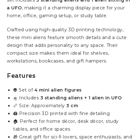
set includes
3 standing aliens and 1 alien sitting in
a UFO
, making it a charming display piece for your
home, office, gaming setup, or study table.
Crafted using high-quality 3D printing technology,
these mini aliens feature smooth details and a cute
design that adds personality to any space. Their
compact size makes them ideal for shelves,
workstations, bookcases, and gift hampers.
Features
👽 Set of
4 mini alien figures
🛸 Includes
3 standing aliens + 1 alien in UFO
📏 Size: Approximately
3 cm
🖨️ Precision 3D printed with fine detailing
🏠 Perfect for home décor, desk décor, study
tables, and office spaces
🎁 Great gift for sci-fi lovers, space enthusiasts, and