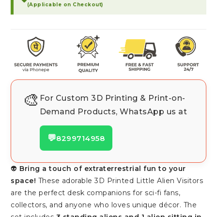
(Applicable on Checkout)
🎨
For Custom 3D Printing & Print-on-
Demand Products, WhatsApp us at
💬
8299714958
👽
Bring a touch of extraterrestrial fun to your
space!
These adorable 3D Printed Little Alien Visitors
are the perfect desk companions for sci-fi fans,
collectors, and anyone who loves unique décor. The