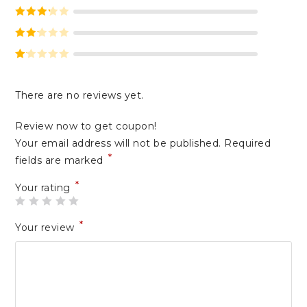
Rated
4
out of 5
Rated
3
out of 5
Rate
d
2
Ra
out
te
of 5
There are no reviews yet.
d
1
Review now to get coupon!
ou
Your email address will not be published.
Required
t
*
of
fields are marked
5
*
Your rating
*
Your review