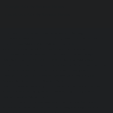
Google Ads By Service Ninjas
Facebook Ads By Service Ninjas
True Event India
Darpan Productions
Shanti Sahyog
Orthopedic Hospital Guntur
Gunjan Ivf World
Get Content Writer
Encraft upvc doors and windows
Unittex India
Veterinaire a domicile à Maurice
Pakistani suits buy online
Unittex Sample
Best Medical Clinic in Mauritius
Contiprove
Best Solar Inverter Battery in India
Refrigerator door gasket
Smile Garden Dental Implant Center
Avanish Singh Visen
Osr Trust
Ems Paramedical Institute
AC installation in bangalore
Hope with Priyanka
Zitel Watch Accessories
Dr Potla Sivaiah
Advick Boutique Farm
Dr Sivaiah Potla
Best Orthopedic hospital guntur
médecin à domicile à maurice
Knee Replacement Surgeon
Arthroscopy in guntur
idx token
Best orthopedic doctor in guntur
Eminent Consultants
Facebook ads in jodhpur
Ved Ayurveda
Article Submission Site
TMT Bar dealer
Google ads agency in pune
Best Tiger Safari in India
Ameliya Safaris