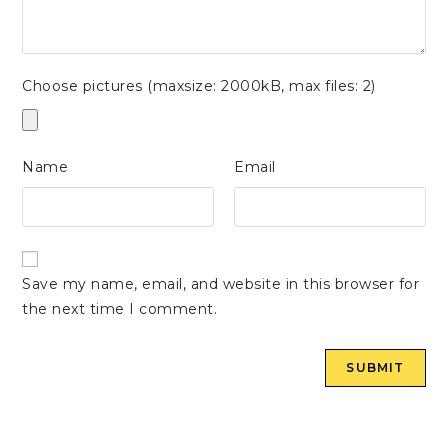
Choose pictures (maxsize: 2000kB, max files: 2)
Name
Email
Save my name, email, and website in this browser for
the next time I comment.