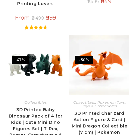
849
1,499
Printing Lovers
From
999
2,499
Rated
4.80
out of 5
-47%
-50%
Collectibles
Collectibles
,
Pokemon Toys
,
Toys & Collectibles
3D Printed Baby
3D Printed Charizard
Dinosaur Pack of 4 for
Action Figure & Card |
Kids | Cute Mini Dino
Mini Dragon Collectible
Figures Set | T-Rex,
(7 cm) | Pokemon