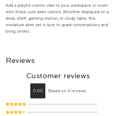
Add a playful cosmic vibe to your workspace or room
with these cute alien visitors. Whether displayed on a
desk, shelf, gaming station, or study table, this
miniature alien set is sure to spark conversations and
bring smiles.
Reviews
Customer reviews
0.00
Based on 0 reviews
Rated
5
out
of 5