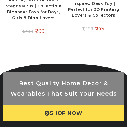
Raptor, Carnotaurus &
Inspired Desk Toy |
Stegosaurus | Collectible
Perfect for 3D Printing
Dinosaur Toys for Boys,
Lovers & Collectors
Girls & Dino Lovers
749
1,499
799
1,499
Best Quality Home Decor &
Wearables That Suit Your Needs
SHOP NOW