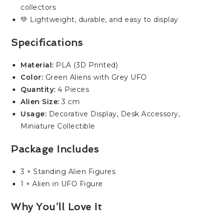
collectors
💚 Lightweight, durable, and easy to display
Specifications
Material:
PLA (3D Printed)
Color:
Green Aliens with Grey UFO
Quantity:
4 Pieces
Alien Size:
3 cm
Usage:
Decorative Display, Desk Accessory,
Miniature Collectible
Package Includes
3 × Standing Alien Figures
1 × Alien in UFO Figure
Why You’ll Love It