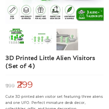
3D Printed Little Alien Visitors
(Set of 4)
299
999
Cute 3D printed alien visitor set featuring three aliens
and one UFO. Perfect miniature desk decor,
collectibles, gifts, and home decoration.