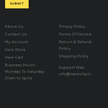
About Us
Privacy Policy
Contact Us
Terms Of Service
My Account
Return & Refund
Policy
View Store
Shipping Policy
View Cart
Business Hours :
Support Mail:
Monday To Saturday
info@nanocliq.in
(11am to 6pm)
dental implant clinic
melatonin gummies
for sleep