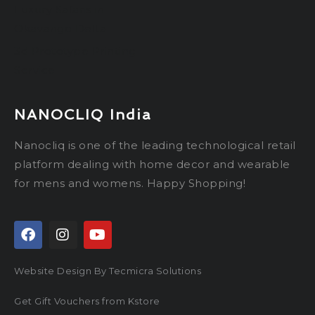
Luxury Safaris in
Okavango Delta
3d Prototype Printing
Service
NANOCLIQ India
Nanocliq is one of the leading technological retail
platform dealing with home decor and wearable
for mens and womens. Happy Shopping!
Website Design By Tecmicra Solutions
Get Gift Vouchers from Kstore