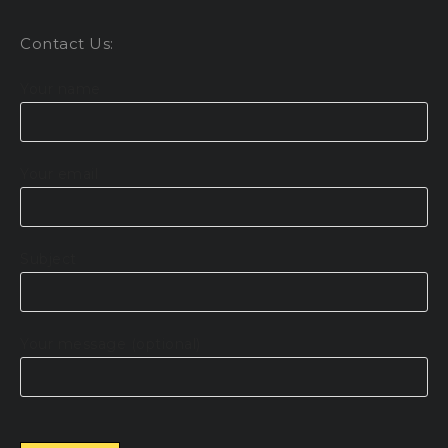
Contact Us:
Your name
Your email
Subject
Your message (optional)
Please leave this field empty.