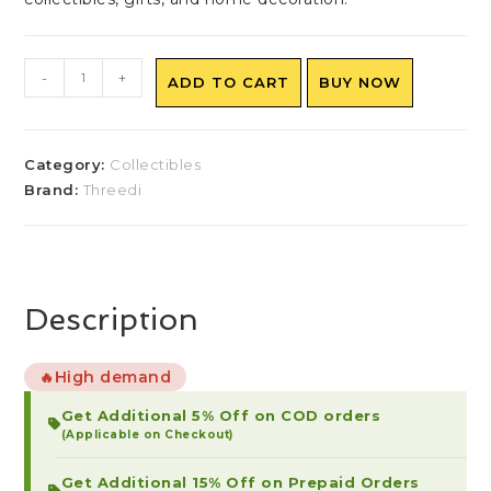
-
+
ADD TO CART
BUY NOW
Category:
Collectibles
Brand:
Threedi
Description
High demand
🔥
Get Additional 5% Off on COD orders
(Applicable on Checkout)
Get Additional 15% Off on Prepaid Orders