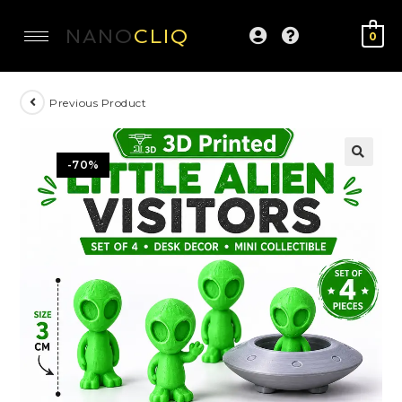
NANO
CLIQ
0
Previous Product
-70%
🔍