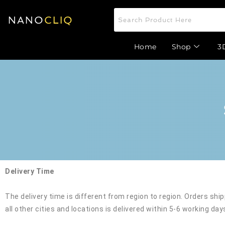
NANO
CLIQ
Home
Shop
3
Delivery Time
The delivery time is different from region to region. Orders shi
all other cities and locations is delivered within 5-6 working day