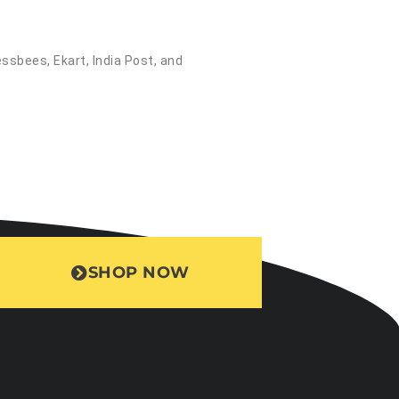
essbees, Ekart, India Post, and
SHOP NOW