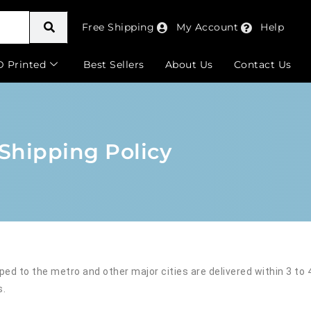
Free Shipping
My Account
Help
D Printed
Best Sellers
About Us
Contact Us
Shipping Policy
pped to the metro and other major cities are delivered within 3 to
s.