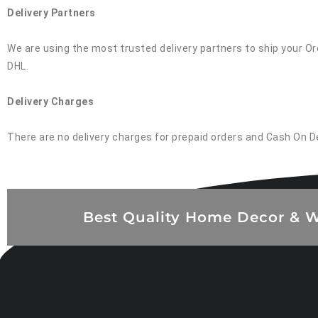
Delivery Partners
We are using the most trusted delivery partners to ship your Ord
DHL.
Delivery Charges
There are no delivery charges for prepaid orders and Cash On D
Best Quality Home Decor & W