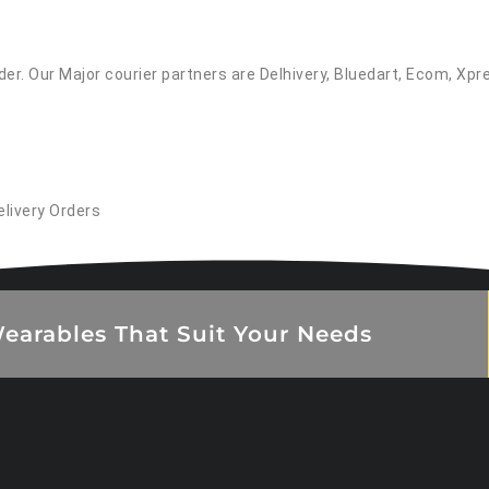
er. Our Major courier partners are Delhivery, Bluedart, Ecom, Xpr
elivery Orders
earables That Suit Your Needs