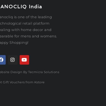
ANOCLIQ India
nocliq is one of the leading
chnological retail platform
ealing with home decor and
earable for mens and womens.
appy Shopping!
bsite Design By Tecmicra Solutions
t Gift Vouchers from Kstore
oogle Ads By Service Ninjas
acebook Ads By Service Ninjas