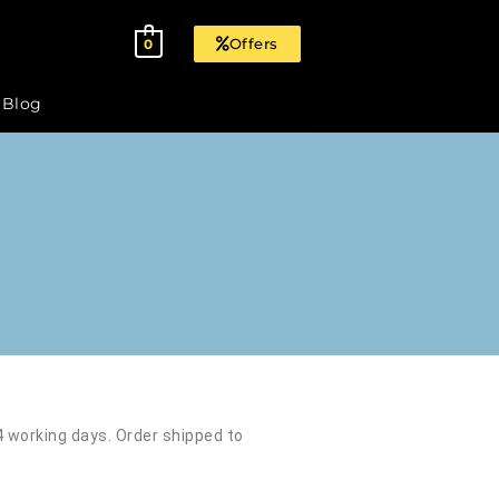
Offers
0
Blog
 4 working days. Order shipped to