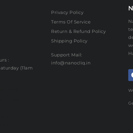
N
Privacy Policy
Na
Terms Of Service
te
Return & Refund Policy
d
Shipping Policy
w
H
Support Mail:
rs :
info@nanocliq.in
aturday (11am
nt clinic
We
gummies for
Ge
G
is in
elta
F