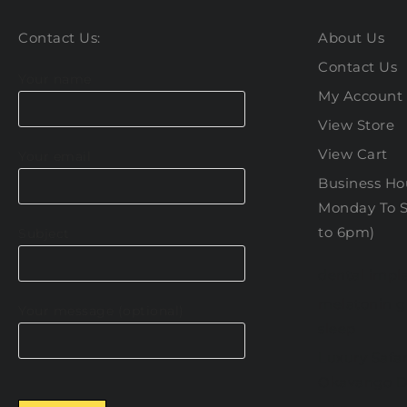
Contact Us:
About Us
Contact Us
Your name
My Account
View Store
View Cart
Your email
Business Hou
Monday To S
to 6pm)
Subject
dental impla
melatonin 
Your message (optional)
sleep
Luxury Safar
Okavango D
Please leave this field empty.