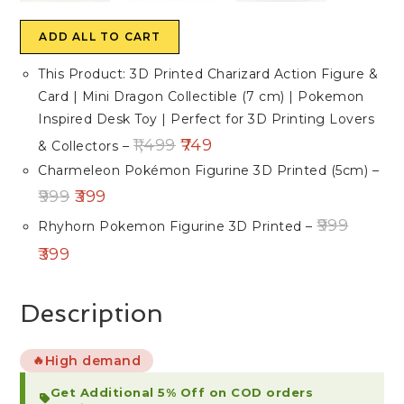
ADD ALL TO CART
This Product: 3D Printed Charizard Action Figure &
Card | Mini Dragon Collectible (7 cm) | Pokemon
Inspired Desk Toy | Perfect for 3D Printing Lovers
1,499
749
& Collectors
–
Charmeleon Pokémon Figurine 3D Printed (5cm)
–
999
399
999
Rhyhorn Pokemon Figurine 3D Printed
–
399
Description
High demand
🔥
Get Additional 5% Off on COD orders