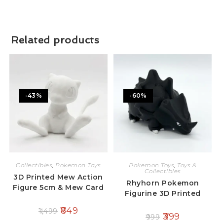
Related products
-43%
-60%
Collectibles
,
Pokemon Toys
Pokemon Toys
,
Toys &
Collectibles
3D Printed Mew Action
Rhyhorn Pokemon
Figure 5cm & Mew Card
Figurine 3D Printed
849
1,499
399
999