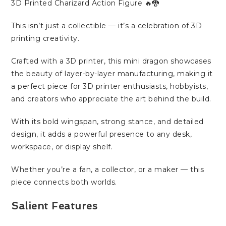
3D Printed Charizard Action Figure 🔥🐉
This isn’t just a collectible — it’s a celebration of 3D
printing creativity.
Crafted with a 3D printer, this mini dragon showcases
the beauty of layer-by-layer manufacturing, making it
a perfect piece for 3D printer enthusiasts, hobbyists,
and creators who appreciate the art behind the build.
With its bold wingspan, strong stance, and detailed
design, it adds a powerful presence to any desk,
workspace, or display shelf.
Whether you’re a fan, a collector, or a maker — this
piece connects both worlds.
Salient Features