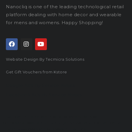
Nanocliq is one of the leading technological retail
platform dealing with home decor and wearable
for mens and womens. Happy Shopping!
Website Design By Tecmicra Solutions
Get Gift Vouchers from Kstore
Google Ads By Service Ninjas
Facebook Ads By Service Ninjas
True Event India
Darpan Productions
Shanti Sahyog
Orthopedic Hospital Guntur
Gunjan Ivf World
Get Content Writer
Encraft upvc doors and windows
Unittex India