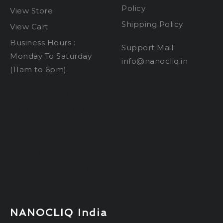
Policy
View Store
Shipping Policy
View Cart
Business Hours :
Support Mail:
Monday To Saturday
info@nanocliq.in
(11am to 6pm)
dental implant clinic
melatonin gummies
for sleep
Luxury Safaris in
Okavango Delta
3d Prototype Printing
Service
NANOCLIQ India