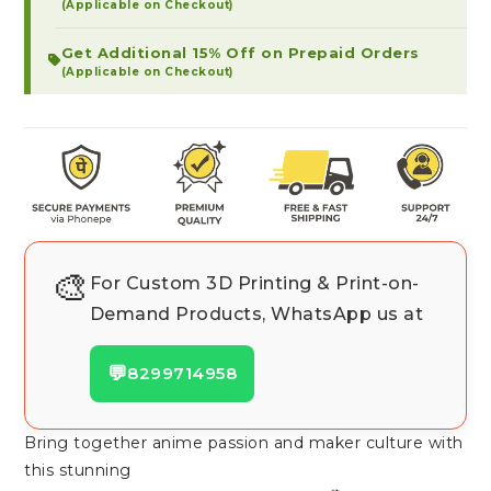
(Applicable on Checkout)
Get Additional 15% Off on Prepaid Orders
(Applicable on Checkout)
🎨
For Custom 3D Printing & Print-on-
Demand Products, WhatsApp us at
💬
8299714958
Bring together anime passion and maker culture with
this stunning