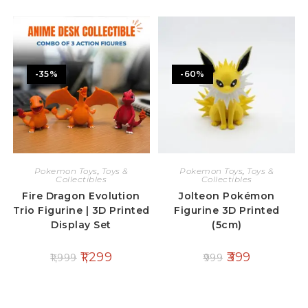
-35%
-60%
Pokemon Toys
,
Toys &
Pokemon Toys
,
Toys &
Collectibles
Collectibles
Fire Dragon Evolution
Jolteon Pokémon
Trio Figurine | 3D Printed
Figurine 3D Printed
Display Set
(5cm)
1,299
399
1,999
999