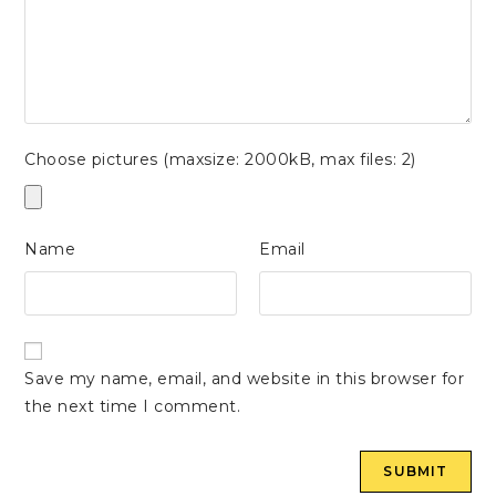
Choose pictures (maxsize: 2000kB, max files: 2)
Name
Email
Save my name, email, and website in this browser for
the next time I comment.