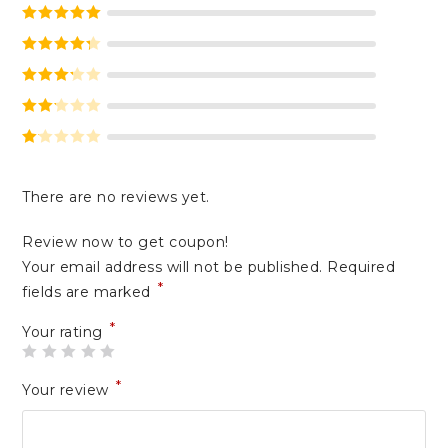
Rated
5
out
of 5
Rated
4
out of 5
Rated
3
out of 5
Rate
d
2
Ra
out
te
of 5
There are no reviews yet.
d
1
Review now to get coupon!
ou
Your email address will not be published.
Required
t
*
of
fields are marked
5
*
Your rating
*
Your review