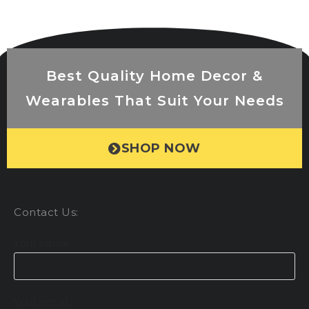
Best Quality Home Decor &
Wearables That Suit Your Needs
SHOP NOW
Contact Us:
Your name
Your email