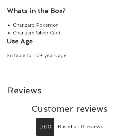
Whats in the Box?
Charizard Pokemon
Charizard Silver Card
Use Age
Suitable for 10+ years age
Reviews
Customer reviews
0.00
Based on 0 reviews