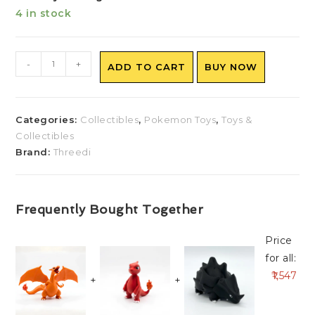
4 in stock
-
+
ADD TO CART
BUY NOW
Categories:
Collectibles
,
Pokemon Toys
,
Toys &
Collectibles
Brand:
Threedi
Frequently Bought Together
Price
for all:
1,547
+
+