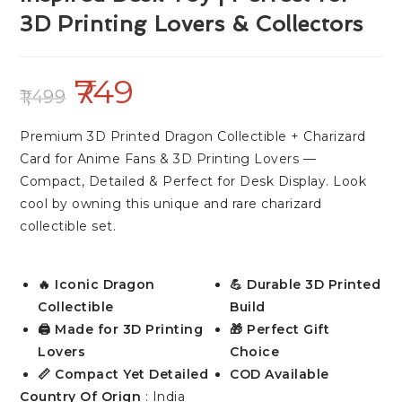
3D Printing Lovers & Collectors
749
1,499
Premium 3D Printed Dragon Collectible + Charizard
Card for Anime Fans & 3D Printing Lovers —
Compact, Detailed & Perfect for Desk Display. Look
cool by owning this unique and rare charizard
collectible set.
🔥 Iconic Dragon
💪 Durable 3D Printed
Collectible
Build
🖨️ Made for 3D Printing
🎁 Perfect Gift
Lovers
Choice
📏 Compact Yet Detailed
COD Available
Country Of Orign
: India