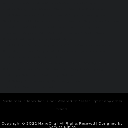
Veterinaire a domicile à Maurice
Pakistani suits buy online
Unittex Sample
Best Medical Clinic in Mauritius
Contiprove
Best Solar Inverter Battery in India
Refrigerator door gasket
Smile Garden Dental Implant Center
Avanish Singh Visen
Osr Trust
Ems Paramedical Institute
AC installation in bangalore
Hope with Priyanka
Zitel Watch Accessories
Dr Potla Sivaiah
Advick Boutique Farm
Dr Sivaiah Potla
Best Orthopedic hospital guntur
médecin à domicile à maurice
Knee Replacement Surgeon
Arthroscopy in guntur
idx token
Best orthopedic doctor in guntur
Eminent Consultants
Facebook ads in jodhpur
Ved Ayurveda
Article Submission Site
TMT Bar dealer
Google ads agency in pune
Best Tiger Safari in India
Ameliya Safaris
Best Salary Benchmarking Company in India
Homerton Grammar School
Disclaimer: "NanoCliq" is not Related to "TataCliq" or any other
brand.
Copyright © 2022 NanoCliq | All Rights Reseved | Designed by
Service Ninjas