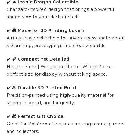
✔️
🔥 Iconic Dragon Collectible
Charizard-inspired design that brings a powerful
anime vibe to your desk or shelf.
✔️
🖨️ Made for 3D Printing Lovers
A must-have collectible for anyone passionate about
3D printing, prototyping, and creative builds.
✔️
📏 Compact Yet Detailed
Height: 7 cm | Wingspan: 11 cm | Width: 7 cm —
perfect size for display without taking space.
✔️
💪 Durable 3D Printed Build
Precision-printed using high-quality material for
strength, detail, and longevity.
✔️
🎁 Perfect Gift Choice
Great for Pokémon fans, makers, engineers, gamers,
and collectors.