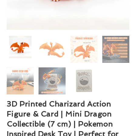
3D Printed Charizard Action
Figure & Card | Mini Dragon
Collectible (7 cm) | Pokemon
Inspired Desk Toy | Perfect for