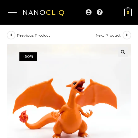
NANO
CLIQ
0
Previous Product
Next Product
-50%
🔍