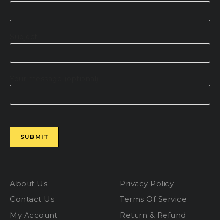
Subject
Your message (optional)
Please leave this field empty.
About Us
Privacy Policy
Contact Us
Terms Of Service
My Account
Return & Refund