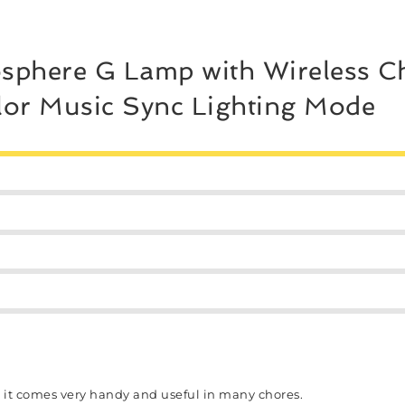
sphere G Lamp with Wireless Ch
lor Music Sync Lighting Mode
s it comes very handy and useful in many chores.