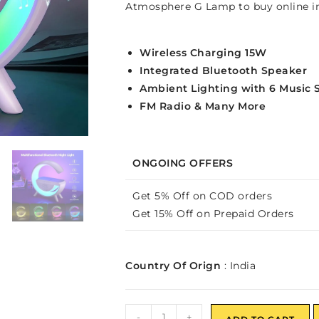
Atmosphere G Lamp to buy online in
Wireless Charging 15W
Integrated Bluetooth Speaker
Ambient Lighting with 6 Music 
FM Radio & Many More
ONGOING OFFERS
Get 5% Off on COD orders
Get 15% Off on Prepaid Orders
Country Of Orign
: India
-
+