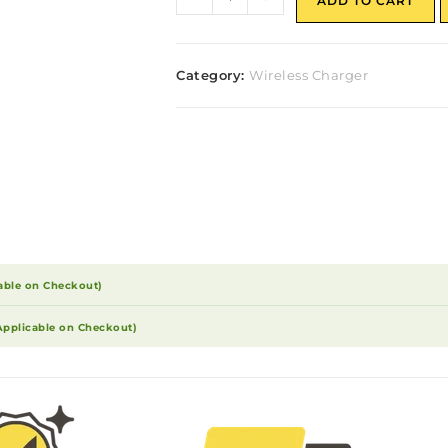
ADD TO CART
Category:
Wireless Charger
able on Checkout)
Applicable on Checkout)