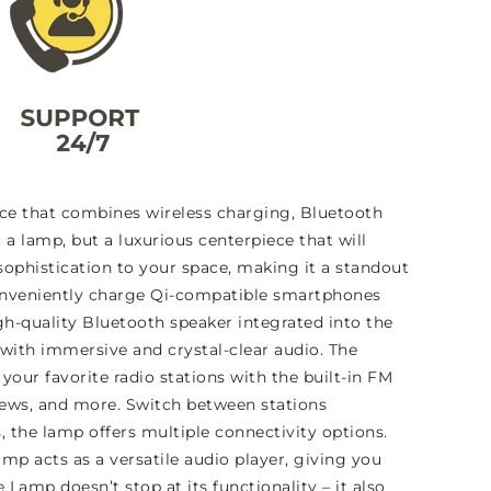
ce that combines wireless charging, Bluetooth
 a lamp, but a luxurious centerpiece that will
ophistication to your space, making it a standout
 conveniently charge Qi-compatible smartphones
h-quality Bluetooth speaker integrated into the
with immersive and crystal-clear audio. The
your favorite radio stations with the built-in FM
 news, and more. Switch between stations
s, the lamp offers multiple connectivity options.
mp acts as a versatile audio player, giving you
amp doesn’t stop at its functionality – it also