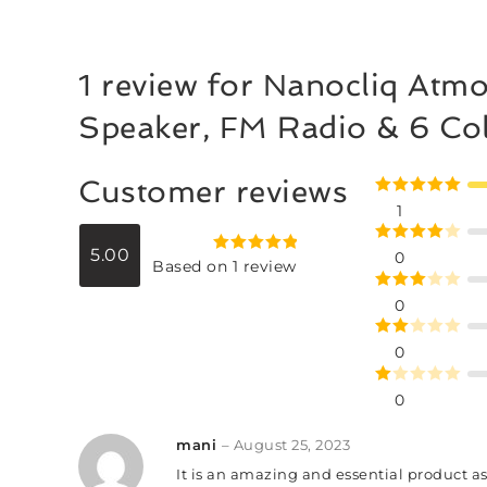
1 review for
Nanocliq Atmo
Speaker, FM Radio & 6 Co
Customer reviews
Rated
5
out
1
of 5
5.00
Rated
4
0
Rated
5.00
Based on 1 review
out of 5
out of 5
Rated
3
0
out of
Rate
5
0
d
2
R
out
0
at
of 5
ed
mani
–
August 25, 2023
1
It is an amazing and essential product a