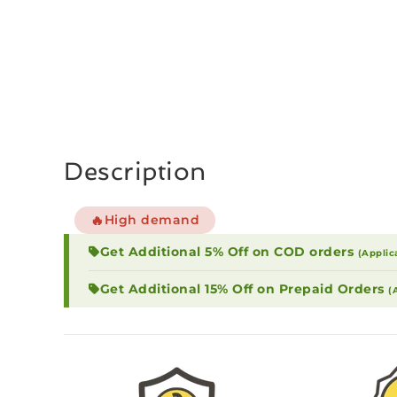
Description
🔥
High demand
Get Additional 5% Off on COD orders
(Applic
Get Additional 15% Off on Prepaid Orders
(