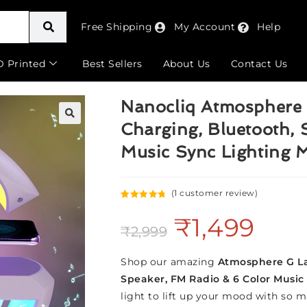
Free Shipping
My Account
Help
D Printed
Best Sellers
About Us
Contact Us
Nanocliq Atmosphere 
Charging, Bluetooth, 
🔍
Music Sync Lighting 
(
1
customer review)
Rated
1
5.00
₹
1,499
out of 5
₹
2,999
based on
customer
rating
Shop our amazing
Atmosphere G 
Speaker, FM Radio & 6 Color Music
light to lift up your mood with so ma