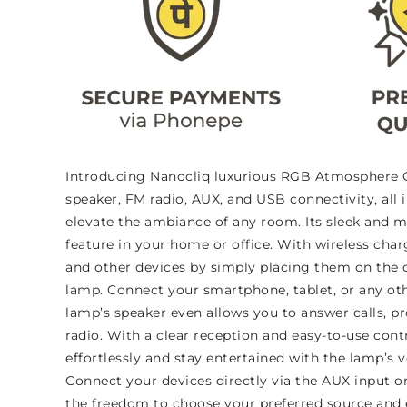
Introducing Nanocliq luxurious RGB Atmosphere G 
speaker, FM radio, AUX, and USB connectivity, all 
elevate the ambiance of any room. Its sleek and m
feature in your home or office. With wireless cha
and other devices by simply placing them on the c
lamp. Connect your smartphone, tablet, or any oth
lamp’s speaker even allows you to answer calls, pr
radio. With a clear reception and easy-to-use con
effortlessly and stay entertained with the lamp’s ve
Connect your devices directly via the AUX input or
the freedom to choose your preferred source and en