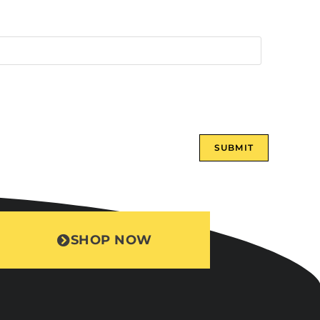
SHOP NOW