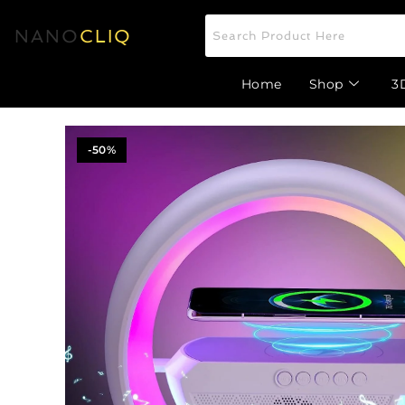
NANO
CLIQ
Home
Shop
3
-50%