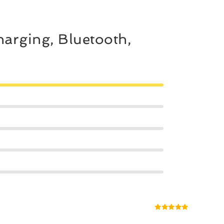
arging, Bluetooth,
Rated
5