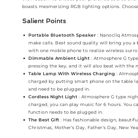
boasts mesmerizing RGB lighting options. Choose f
Salient Points
Portable Bluetooth Speaker
: Nanocliq Atmosp
make calls. Best sound quality will bring you 
with one mobile phone to realize wireless surr
Dimmable Ambient Light
: Atmosphere G type 
pressing the key, and it will also beat with th
Table Lamp With Wireless Charging
: Atmosph
charged by putting smart phone on the table la
and need to be plugged in.
Cordless Night Light
: Atmosphere G type night
charged, you can play music for 6 hours. You ca
function needs to be plugged in.
The Best Gift
: Has fashionable design, beautiful
Christmas, Mother’s Day, Father’s Day, New Ye