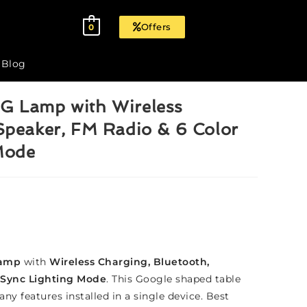
Offers
0
Blog
G Lamp with Wireless
Speaker, FM Radio & 6 Color
Mode
Lamp
with
Wireless Charging, Bluetooth,
 Sync Lighting Mode
. This Google shaped table
ny features installed in a single device. Best