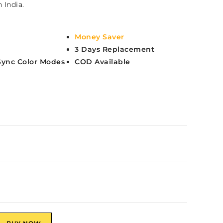
 India.
Money Saver
3 Days Replacement
Sync Color Modes
COD Available