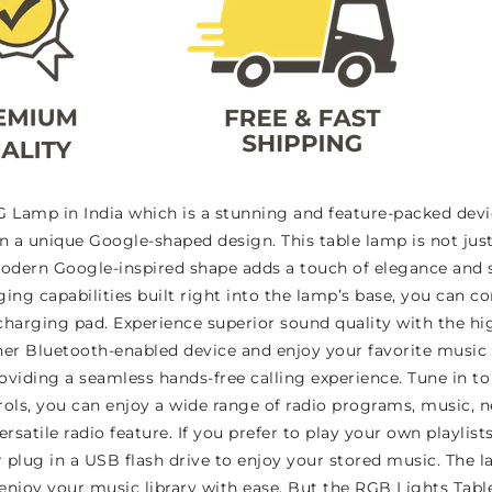
Lamp in India which is a stunning and feature-packed devi
in a unique Google-shaped design. This table lamp is not just
odern Google-inspired shape adds a touch of elegance and s
rging capabilities built right into the lamp’s base, you can
harging pad. Experience superior sound quality with the hig
er Bluetooth-enabled device and enjoy your favorite music 
oviding a seamless hands-free calling experience. Tune in to 
trols, you can enjoy a wide range of radio programs, music,
rsatile radio feature. If you prefer to play your own playlist
 plug in a USB flash drive to enjoy your stored music. The la
joy your music library with ease. But the RGB Lights Table L