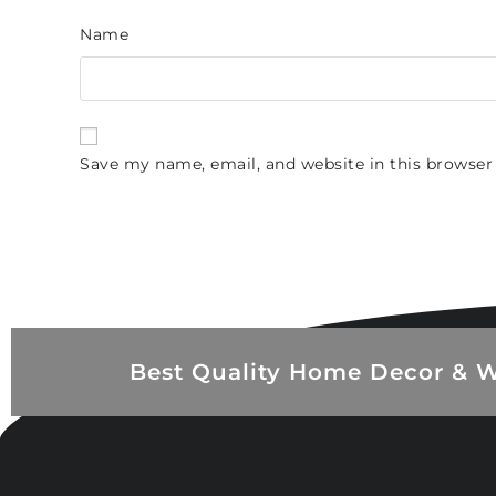
Name
Save my name, email, and website in this browser
Best Quality Home Decor & W