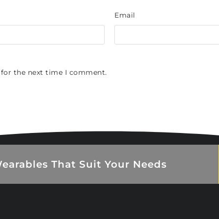
Email
 for the next time I comment.
earables That Suit Your Needs