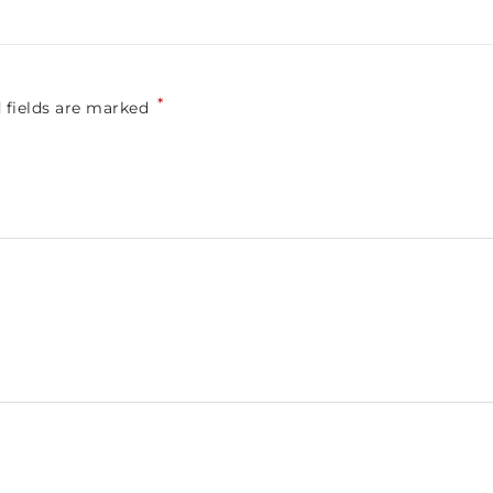
*
 fields are marked