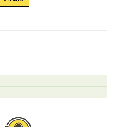
BUY NOW