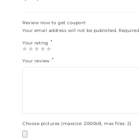
ou
t
of
5
Review now to get coupon!
Your email address will not be published.
Required
*
Your rating
*
Your review
Choose pictures (maxsize: 2000kB, max files: 2)