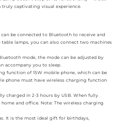
truly captivating visual experience.
can be connected to Bluetooth to receive and
pe table lamps, you can also connect two machines
e Bluetooth mode, the mode can be adjusted by
can accompany you to sleep.
ing function of 15W mobile phone, which can be
bile phone must have wireless charging function
lly charged in 2-3 hours by USB. When fully
, home and office. Note: The wireless charging
. It is the most ideal gift for birthdays,