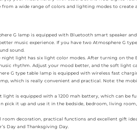
rom a wide range of colors and lighting modes to create a 
here G lamp is equipped with Bluetooth smart speaker and 
a better music experience. If you have two Atmosphere G ty
ound sound.
night light has six light color modes. After turning on th
e music rhythm. Adjust your mood better, and the soft light 
ere G type table lamp is equipped with wireless fast charg
mp, which is really convenient and practical. Note: the mo
 light is equipped with a 1200 mah battery, which can be fu
n pick it up and use it in the bedside, bedroom, living room
 room decoration, practical functions and excellent gift ideas
ar’s Day and Thanksgiving Day.