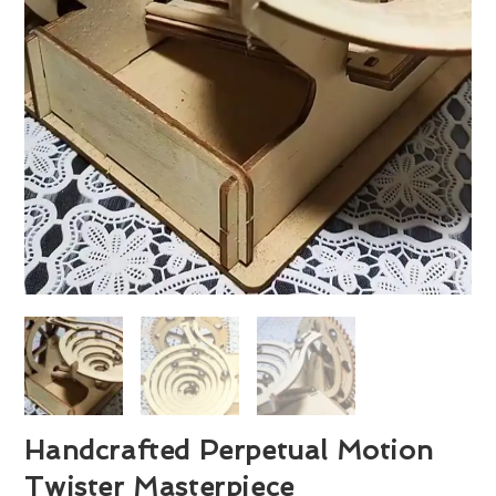
Handcrafted Perpetual Motion
Twister Masterpiece