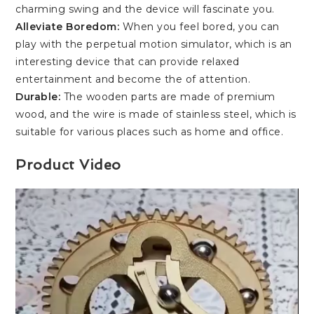
charming swing and the device will fascinate you.
Alleviate Boredom:
When you feel bored, you can
play with the perpetual motion simulator, which is an
interesting device that can provide relaxed
entertainment and become the of attention.
Durable:
The wooden parts are made of premium
wood, and the wire is made of stainless steel, which is
suitable for various places such as home and office.
Product Video
Video
Player