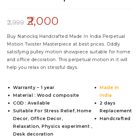
2,000
2,999
Buy Nanocliq Handcrafted Made In India Perpetual
Motion Twister Masterpiece at best prices. Oddly
satisfying pulley motion showpiece suitable for home
and office decoration. This perpetual motion in it will
help you relax on stessful days.
Warranty – 1 year
Made In
Material : Wood composite
India
COD : Available
2 days
Suitable For Stress Relief, Home
Replacement
Decor, Office Decor,
Handcrafted
Relaxation, Physics experiment ,
Desk decoration