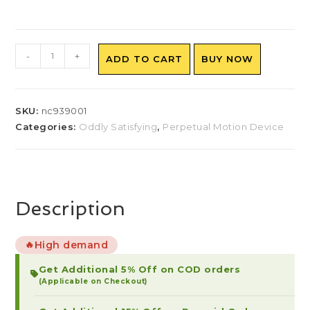
-
+
ADD TO CART
BUY NOW
SKU:
nc939001
Categories:
Oddly Satisfying
,
Perpetual Motion Device
Description
High demand
🔥
Get Additional 5% Off on COD orders
(Applicable on Checkout)