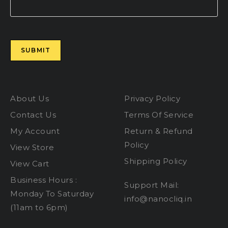
Please leave this field empty.
About Us
Privacy Policy
Contact Us
Terms Of Service
My Account
Return & Refund
Policy
View Store
Shipping Policy
View Cart
Business Hours :
Support Mail:
Monday To Saturday
info@nanocliq.in
(11am to 6pm)