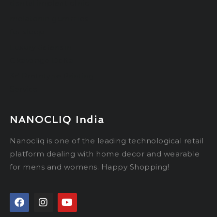
dental implant clinic
melatonin gummies
for sleep
Luxury Safaris in
Okavango Delta
3d Prototype Printing
Service
NANOCLIQ India
Nanocliq is one of the leading technological retail
platform dealing with home decor and wearable
for mens and womens. Happy Shopping!