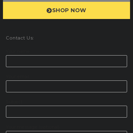
SHOP NOW
Contact Us:
Your name
Your email
Subject
Your message (optional)