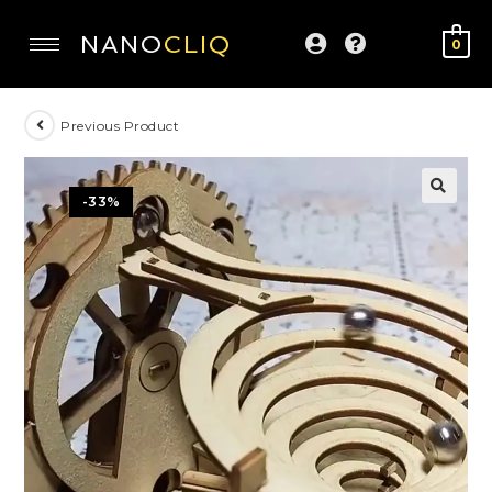
NANO
CLIQ
0
Previous Product
-33%
🔍