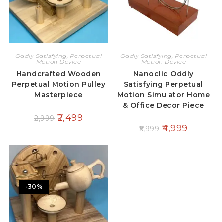
Oddly Satisfying
,
Perpetual
Oddly Satisfying
,
Perpetual
Motion Device
Motion Device
Handcrafted Wooden
Nanocliq Oddly
Perpetual Motion Pulley
Satisfying Perpetual
Masterpiece
Motion Simulator Home
& Office Decor Piece
2,499
2,999
4,999
5,999
-30%