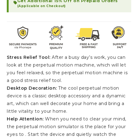
Get Additional 15% Off on Prepaid Orders
(Applicable on Checkout)
Stress Relief Tool:
After a busy day’s work, you can
look at the perpetual motion machine, which will let
you feel relaxed, so the perpetual motion machine is
a good stress relief tool.
Desktop Decoration:
The cool perpetual motion
device is a classic desktop accessory and a dynamic
art, which can well decorate your home and bring a
little vitality to your home.
Help Attention:
When you need to clear your mind,
the perpetual motion simulator is the place for your
eyes to . Start the device and quietly watch the