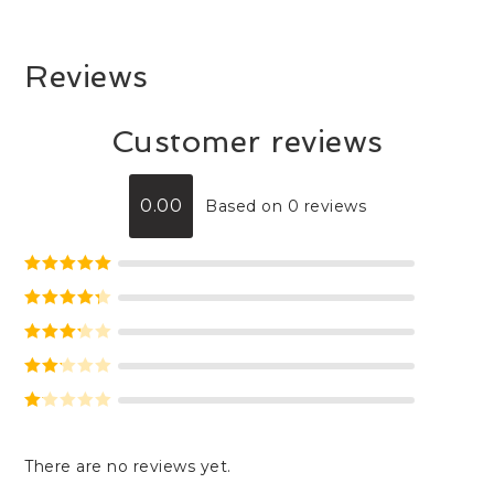
Reviews
Customer reviews
0.00
Based on 0 reviews
Rated
5
out
of 5
Rated
4
out of 5
Rated
3
out of 5
Rate
d
2
Ra
out
te
of 5
There are no reviews yet.
d