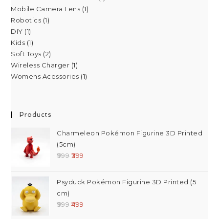
Mobile Camera Lens
1
Robotics
1
DIY
1
Kids
1
Soft Toys
2
Wireless Charger
1
Womens Acessories
1
Products
Charmeleon Pokémon Figurine 3D Printed
(5cm)
999
399
Psyduck Pokémon Figurine 3D Printed (5
cm)
999
499