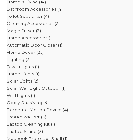
Home & Living
14
Bathroom Accessories
4
Toilet Seat Lifter
4
Cleaning Accessories
2
Magic Eraser
2
Home Accessories
1
Automatic Door Closer
1
Home Decor
25
Lighting
2
Diwali Lights
1
Home Lights
1
Solar Lights
2
Solar Wall Light Outdoor
1
Wall Lights
1
Oddly Satisfying
4
Perpetual Motion Device
4
Thread Wall Art
6
Laptop Cleaning Kit
1
Laptop Stand
3
Macbook Protector Shell
1