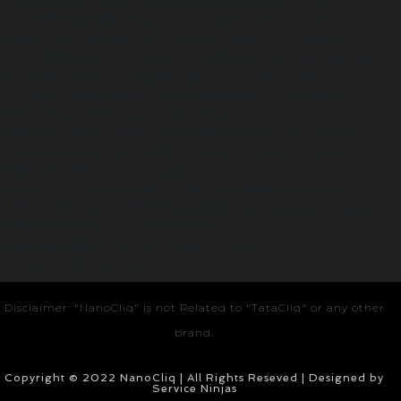
Veterinaire a domicile à Maurice
Pakistani suits buy online
Unittex Sample
Best Medical Clinic in Mauritius
Contiprove
Best Solar Inverter Battery in India
Refrigerator door gasket
Smile Garden Dental Implant Center
Avanish Singh Visen
Osr Trust
Ems Paramedical Institute
AC installation in bangalore
Hope with Priyanka
Zitel Watch Accessories
Dr Potla Sivaiah
Advick Boutique Farm
Dr Sivaiah Potla
Best Orthopedic hospital guntur
médecin à domicile à maurice
Knee Replacement Surgeon
Arthroscopy in guntur
idx token
Best orthopedic doctor in guntur
Eminent Consultants
Facebook ads in jodhpur
Ved Ayurveda
Article Submission Site
TMT Bar dealer
Google ads agency in pune
Best Tiger Safari in India
Ameliya Safaris
Best Salary Benchmarking Company in India
Homerton Grammar School
Disclaimer: "NanoCliq" is not Related to "TataCliq" or any other
brand.
Copyright © 2022 NanoCliq | All Rights Reseved | Designed by
Service Ninjas