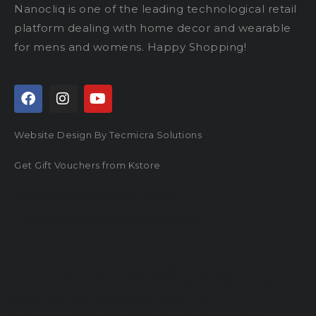
Nanocliq is one of the leading technological retail
platform dealing with home decor and wearable
for mens and womens. Happy Shopping!
Website Design By Tecmicra Solutions
Get Gift Vouchers from Kstore
Google Ads By Service Ninjas
Facebook Ads By Service Ninjas
True Event India
Darpan Productions
Shanti Sahyog
Orthopedic Hospital Guntur
Gunjan Ivf World
Get Content Writer
Encraft upvc doors and windows
Unittex India