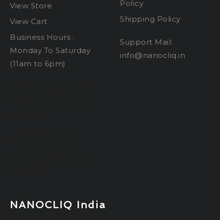
Policy
View Store
Shipping Policy
View Cart
Business Hours :
Support Mail:
Monday To Saturday
info@nanocliq.in
(11am to 6pm)
dental implant clinic
melatonin gummies
for sleep
Luxury Safaris in
Okavango Delta
3d Prototype Printing
Service
NANOCLIQ India