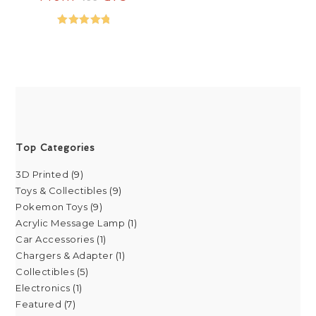
Rated
5.00
out of 5
Top Categories
3D Printed
9
Toys & Collectibles
9
Pokemon Toys
9
Acrylic Message Lamp
1
Car Accessories
1
Chargers & Adapter
1
Collectibles
5
Electronics
1
Featured
7