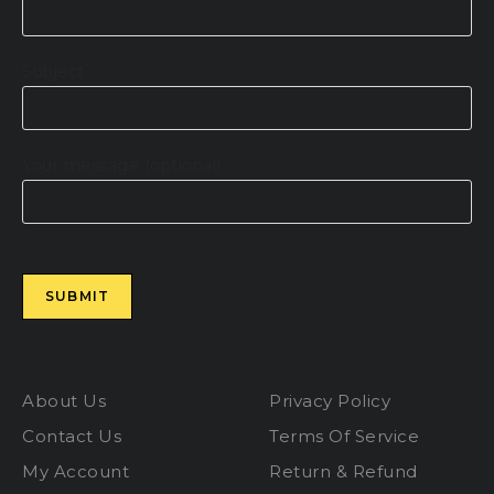
Subject
Your message (optional)
Please leave this field empty.
About Us
Privacy Policy
Contact Us
Terms Of Service
My Account
Return & Refund