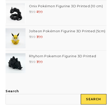
Onix Pokémon Figurine 3D Printed (10 cm)
999
499
Jolteon Pokémon Figurine 3D Printed (5cm)
999
399
Rhyhorn Pokemon Figurine 3D Printed
999
399
Search
SEARCH