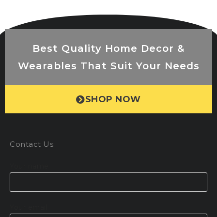
Best Quality Home Decor &
Wearables That Suit Your Needs
SHOP NOW
Contact Us:
Your name
Your email