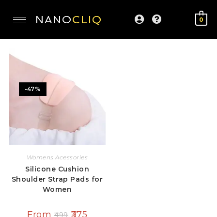
NANO
CLIQ
0
-47%
Womens Acessories
Silicone Cushion
Shoulder Strap Pads for
Women
From
375
499