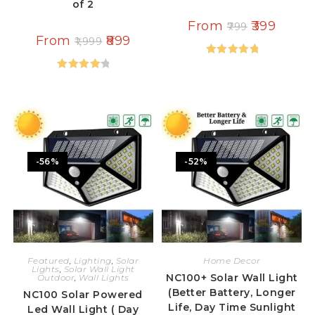
of 2
From
399
799
From
899
1,999
Rated
5.00
Rated
out of 5
4.33
out
of 5
-56%
-52%
Featured
,
Lighting
,
Solar
Home Decor
Lights
,
Solar Wall Light
NC100+ Solar Wall Light
Outdoor
,
Wall Lights
(Better Battery, Longer
NC100 Solar Powered
Life, Day Time Sunlight
Led Wall Light ( Day