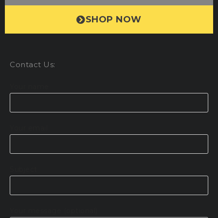
SHOP NOW
Contact Us:
Your name
Your email
Subject
Your message (optional)