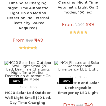
Charging, Night Time
Time Solar Charging,
Automatic Light On, 3
Night Time Automatic
modes, 100 led)
Light On on Motion
Detection, No External
Electricity Source
From
599
1,099
Required)
Rated
5.00
From
449
899
out of 5
Rated
4.79
out of 5
Home Decor
-50%
-50%
NC4 Electric and Solar
Home Decor
Rechargeable
NC20 Solar Led Outdoor
Emergency LED Light
Wall Light Small (20 Led,
Day Time Charging,
From
549
999