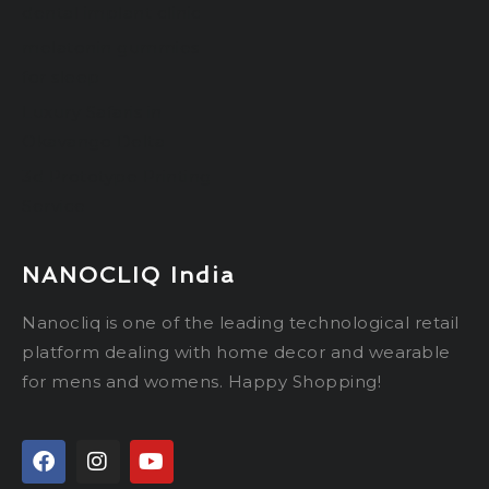
dental implant clinic
melatonin gummies
for sleep
Luxury Safaris in
Okavango Delta
3d Prototype Printing
Service
NANOCLIQ India
Nanocliq is one of the leading technological retail
platform dealing with home decor and wearable
for mens and womens. Happy Shopping!