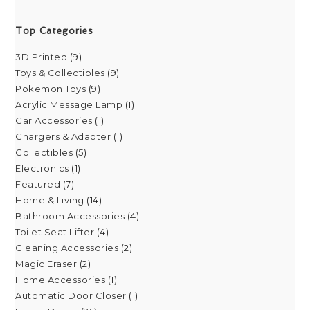
Top Categories
3D Printed
9
Toys & Collectibles
9
Pokemon Toys
9
Acrylic Message Lamp
1
Car Accessories
1
Chargers & Adapter
1
Collectibles
5
Electronics
1
Featured
7
Home & Living
14
Bathroom Accessories
4
Toilet Seat Lifter
4
Cleaning Accessories
2
Magic Eraser
2
Home Accessories
1
Automatic Door Closer
1