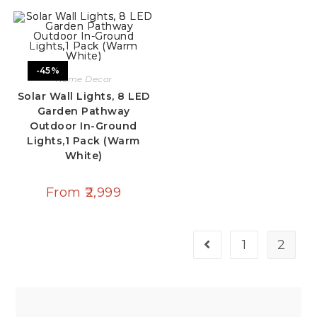
-45%
Home Decor
Solar Wall Lights, 8 LED
Garden Pathway
Outdoor In-Ground
Lights,1 Pack (Warm
White)
From
2,999
1
2