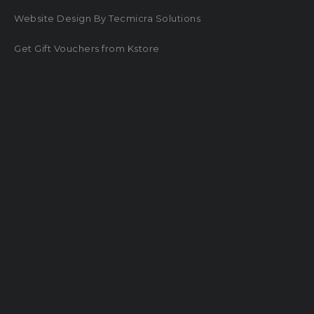
Website Design By Tecmicra Solutions
Get Gift Vouchers from Kstore
Google Ads By Service Ninjas
Facebook Ads By Service Ninjas
True Event India
Darpan Productions
Shanti Sahyog
Orthopedic Hospital Guntur
Gunjan Ivf World
Get Content Writer
Encraft upvc doors and windows
Unittex India
Veterinaire a domicile à Maurice
Pakistani suits buy online
Unittex Sample
Best Medical Clinic in Mauritius
Contiprove
Best Solar Inverter Battery in India
Refrigerator door gasket
Smile Garden Dental Implant Center
Avanish Singh Visen
Osr Trust
Ems Paramedical Institute
AC installation in bangalore
Hope with Priyanka
Zitel Watch Accessories
Dr Potla Sivaiah
Advick Boutique Farm
Dr Sivaiah Potla
Best Orthopedic hospital guntur
médecin à domicile à maurice