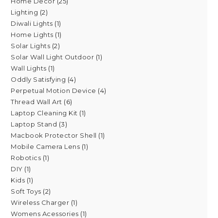
Home Decor
25
Lighting
2
Diwali Lights
1
Home Lights
1
Solar Lights
2
Solar Wall Light Outdoor
1
Wall Lights
1
Oddly Satisfying
4
Perpetual Motion Device
4
Thread Wall Art
6
Laptop Cleaning Kit
1
Laptop Stand
3
Macbook Protector Shell
1
Mobile Camera Lens
1
Robotics
1
DIY
1
Kids
1
Soft Toys
2
Wireless Charger
1
Womens Acessories
1