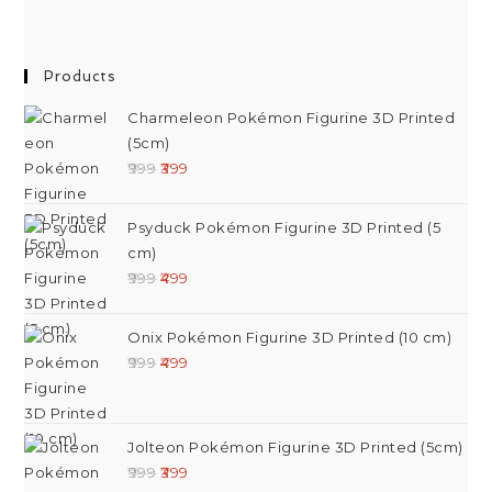
Products
Charmeleon Pokémon Figurine 3D Printed
(5cm)
999
399
Psyduck Pokémon Figurine 3D Printed (5
cm)
999
499
Onix Pokémon Figurine 3D Printed (10 cm)
999
499
Jolteon Pokémon Figurine 3D Printed (5cm)
999
399