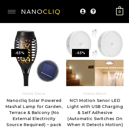
NANO
CLIQ
0
-63%
-63%
Home Decor
Home Decor
Nanocliq Solar Powered
NC1 Motion Senor LED
Mashal Lamp for Garden,
Light with USB Charging
Terrace & Balcony (No
& Self Adhesive
External Electricity
(Automatic Switches On
Source Required) – pack
When It Detects Motion)