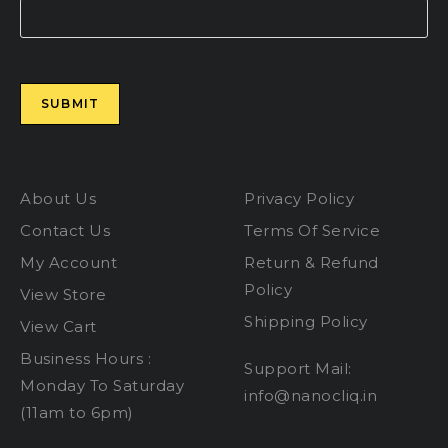
Please leave this field empty.
About Us
Privacy Policy
Contact Us
Terms Of Service
My Account
Return & Refund
Policy
View Store
Shipping Policy
View Cart
Business Hours :
Support Mail:
Monday To Saturday
info@nanocliq.in
(11am to 6pm)