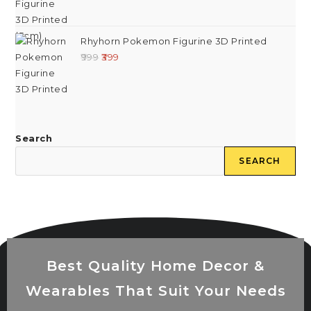
Rhyhorn Pokemon Figurine 3D Printed
999
399
Search
SEARCH
Best Quality Home Decor &
Wearables That Suit Your Needs