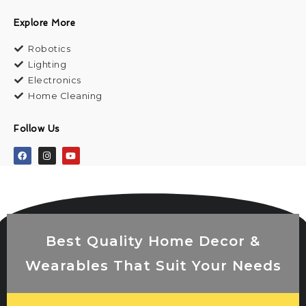
Explore More
Robotics
Lighting
Electronics
Home Cleaning
Follow Us
Best Quality Home Decor &
Wearables That Suit Your Needs