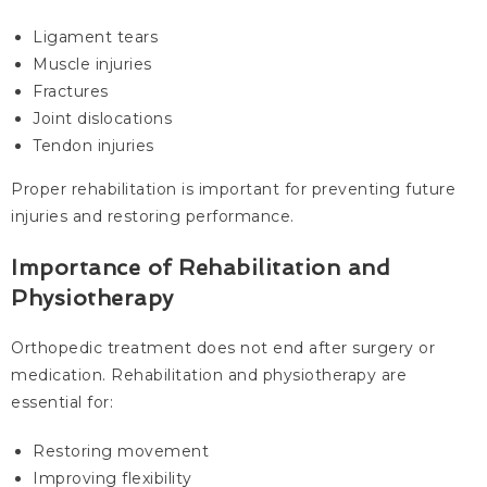
Ligament tears
Muscle injuries
Fractures
Joint dislocations
Tendon injuries
Proper rehabilitation is important for preventing future
injuries and restoring performance.
Importance of Rehabilitation and
Physiotherapy
Orthopedic treatment does not end after surgery or
medication. Rehabilitation and physiotherapy are
essential for:
Restoring movement
Improving flexibility