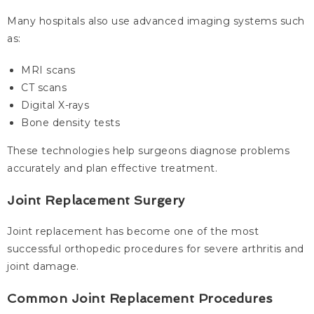
Many hospitals also use advanced imaging systems such
as:
MRI scans
CT scans
Digital X-rays
Bone density tests
These technologies help surgeons diagnose problems
accurately and plan effective treatment.
Joint Replacement Surgery
Joint replacement has become one of the most
successful orthopedic procedures for severe arthritis and
joint damage.
Common Joint Replacement Procedures