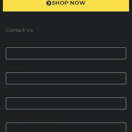
SHOP NOW
Contact Us:
Your name
Your email
Subject
Your message (optional)