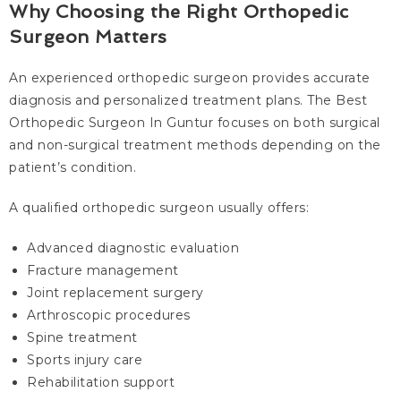
Why Choosing the Right Orthopedic
Surgeon Matters
An experienced orthopedic surgeon provides accurate
diagnosis and personalized treatment plans. The Best
Orthopedic Surgeon In Guntur focuses on both surgical
and non-surgical treatment methods depending on the
patient’s condition.
A qualified orthopedic surgeon usually offers:
Advanced diagnostic evaluation
Fracture management
Joint replacement surgery
Arthroscopic procedures
Spine treatment
Sports injury care
Rehabilitation support