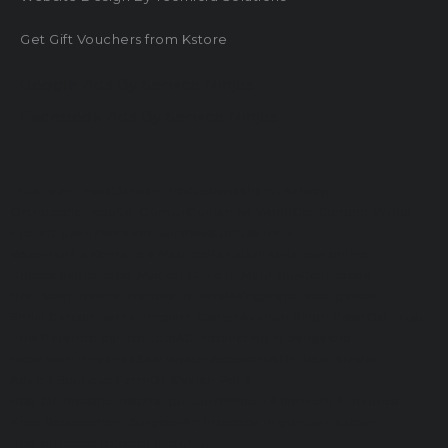
Get Gift Vouchers from Kstore
Google Ads By Service Ninjas
Facebook Ads By Service Ninjas
True Event India
Darpan Productions
Shanti Sahyog
Orthopedic Hospital Guntur
Gunjan Ivf World
Get Content Writer
Encraft upvc doors and windows
Unittex India
Veterinaire a domicile à Maurice
Pakistani suits buy online
Unittex Sample
Best Medical Clinic in Mauritius
Contiprove
Best Solar Inverter Battery in India
Refrigerator door gasket
Smile Garden Dental Implant Center
Avanish Singh Visen
Osr Trust
Ems Paramedical Institute
AC installation in bangalore
Hope with Priyanka
Zitel Watch Accessories
Dr Potla Sivaiah
Advick Boutique Farm
Dr Sivaiah Potla
Best Orthopedic hospital guntur
médecin à domicile à maurice
Knee Replacement Surgeon
Arthroscopy in guntur
idx token
Best orthopedic doctor in guntur