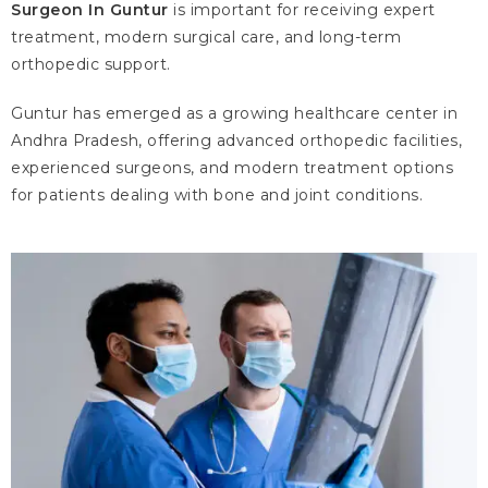
Surgeon In Guntur
is important for receiving expert
treatment, modern surgical care, and long-term
orthopedic support.
Guntur has emerged as a growing healthcare center in
Andhra Pradesh, offering advanced orthopedic facilities,
experienced surgeons, and modern treatment options
for patients dealing with bone and joint conditions.