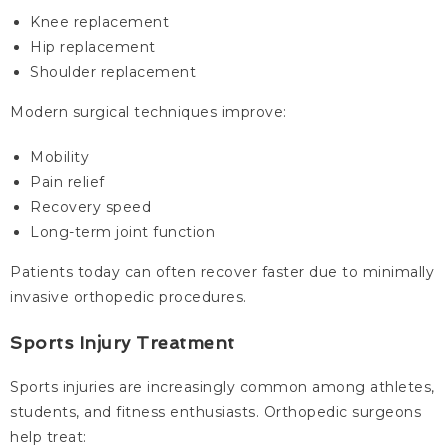
Knee replacement
Hip replacement
Shoulder replacement
Modern surgical techniques improve:
Mobility
Pain relief
Recovery speed
Long-term joint function
Patients today can often recover faster due to minimally
invasive orthopedic procedures.
Sports Injury Treatment
Sports injuries are increasingly common among athletes,
students, and fitness enthusiasts. Orthopedic surgeons
help treat: