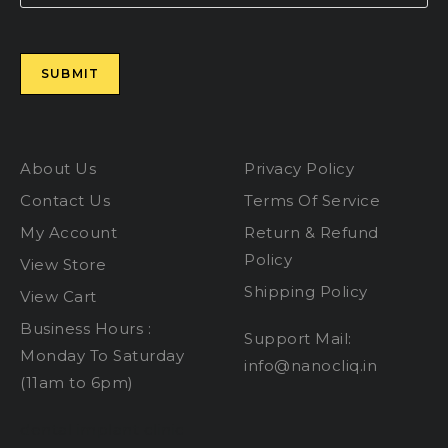
Please leave this field empty.
About Us
Privacy Policy
Contact Us
Terms Of Service
My Account
Return & Refund
Policy
View Store
Shipping Policy
View Cart
Business Hours :
Support Mail:
Monday To Saturday
info@nanocliq.in
(11am to 6pm)
dental implant clinic