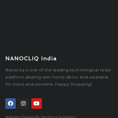
melatonin gummies
for sleep
Luxury Safaris in
Okavango Delta
3d Prototype Printing
Service
NANOCLIQ India
Nanocliq is one of the leading technological retail
platform dealing with home decor and wearable
for mens and womens. Happy Shopping!
Website Design By Tecmicra Solutions