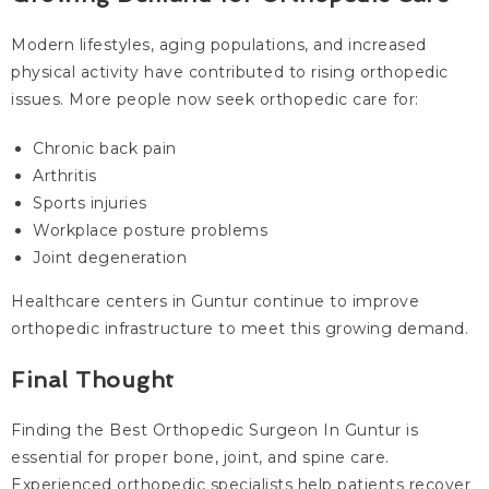
Modern lifestyles, aging populations, and increased
physical activity have contributed to rising orthopedic
issues. More people now seek orthopedic care for:
Chronic back pain
Arthritis
Sports injuries
Workplace posture problems
Joint degeneration
Healthcare centers in Guntur continue to improve
orthopedic infrastructure to meet this growing demand.
Final Thought
Finding the Best Orthopedic Surgeon In Guntur is
essential for proper bone, joint, and spine care.
Experienced orthopedic specialists help patients recover