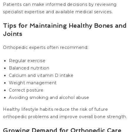
Patients can make informed decisions by reviewing
specialist expertise and available medical services.
Tips for Maintaining Healthy Bones and
Joints
Orthopedic experts often recommend:
Regular exercise
Balanced nutrition
Calcium and vitamin D intake
Weight management
Correct posture
Avoiding smoking and alcohol abuse
Healthy lifestyle habits reduce the risk of future
orthopedic problems and improve overall bone strength.
Growing Demand for Orthopedic Care