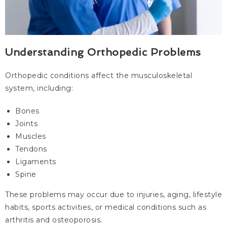
Understanding Orthopedic Problems
Orthopedic conditions affect the musculoskeletal
system, including:
Bones
Joints
Muscles
Tendons
Ligaments
Spine
These problems may occur due to injuries, aging, lifestyle
habits, sports activities, or medical conditions such as
arthritis and osteoporosis.