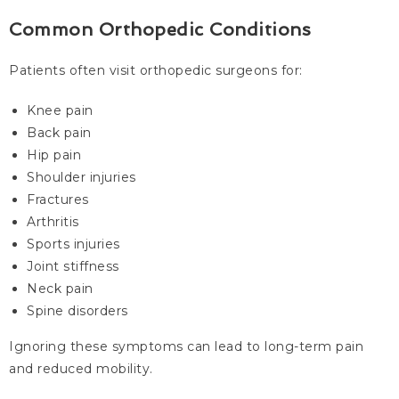
Common Orthopedic Conditions
Patients often visit orthopedic surgeons for:
Knee pain
Back pain
Hip pain
Shoulder injuries
Fractures
Arthritis
Sports injuries
Joint stiffness
Neck pain
Spine disorders
Ignoring these symptoms can lead to long-term pain
and reduced mobility.