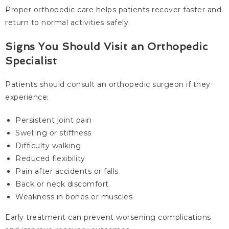
Proper orthopedic care helps patients recover faster and
return to normal activities safely.
Signs You Should Visit an Orthopedic
Specialist
Patients should consult an orthopedic surgeon if they
experience:
Persistent joint pain
Swelling or stiffness
Difficulty walking
Reduced flexibility
Pain after accidents or falls
Back or neck discomfort
Weakness in bones or muscles
Early treatment can prevent worsening complications