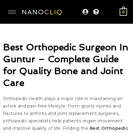
NANO
CLIQ
0
Best Orthopedic Surgeon In
Guntur – Complete Guide
for Quality Bone and Joint
Care
Orthopedic health plays a major role in maintaining an
active and pain-free lifestyle. From sports injuries and
fractures to arthritis and joint replacement surgeries,
orthopedic specialists help patients regain movement
and improve quality of life. Finding the
Best Orthopedic