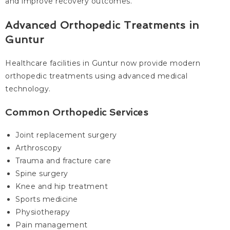
and improve recovery outcomes.
Advanced Orthopedic Treatments in
Guntur
Healthcare facilities in Guntur now provide modern
orthopedic treatments using advanced medical
technology.
Common Orthopedic Services
Joint replacement surgery
Arthroscopy
Trauma and fracture care
Spine surgery
Knee and hip treatment
Sports medicine
Physiotherapy
Pain management