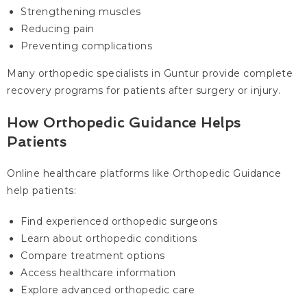
Strengthening muscles
Reducing pain
Preventing complications
Many orthopedic specialists in Guntur provide complete
recovery programs for patients after surgery or injury.
How Orthopedic Guidance Helps
Patients
Online healthcare platforms like Orthopedic Guidance
help patients:
Find experienced orthopedic surgeons
Learn about orthopedic conditions
Compare treatment options
Access healthcare information
Explore advanced orthopedic care