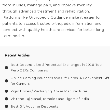
from injuries, manage pain, and improve mobility
through advanced treatment and rehabilitation.
Platforms like Orthopedic Guidance make it easier for
patients to access trusted orthopedic information and
connect with quality healthcare services for better long-
term health.
Recent Articles
Best Decentralized Perpetual Exchanges in 2026: Top
Perp DEXs Compared
Online Gaming Vouchers and Gift Cards: A Convenient Gift
for Gamers
Rigid Boxes / Packaging Boxes Manufacturer
Visit the Taj Mahal, Temples and Tigers of India
Best Gift Voucher Discounts